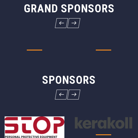
GRAND SPONSORS
SPONSORS