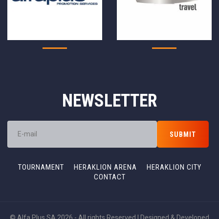
NEWSLETTER
TOURNAMENT
HERAKLION ARENA
HERAKLION CITY
CONTACT
© Alfa Plus SA 2026 - All rights Reserved | Designed & Developed