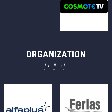
ORGANIZATION