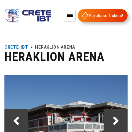
Purchase Tickets!
CRETE-IBT
>
HERAKLION ARENA
HERAKLION ARENA