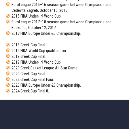
EuroLeague 2015–16 season game between Olympiacos and
Cedevita Zagreb, October 15, 2015.
2015 FIBA Under-19 World Cup.
EuroLeague 2017–18 season game between Olympiacos and
Baskonia, October 12, 2017.
2017 FIBA Europe Under-20 Championship.
2018 Greek Cup Final.
2019 FIBA World Cup qualification.
2019 Greek Cup Final.
2019 FIBA Under-19 World Cup.
2020 Greek Basket League All-Star Game.
2020 Greek Cup Final.
2022 Greek Cup Final Four.
2023 FIBA Europe Under-20 Championship.
2024 Greek Cup Final 8.