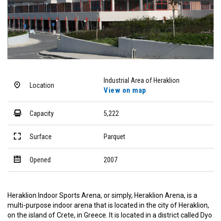
Industrial Area of Heraklion
Location
View on map
Capacity
5,222
Surface
Parquet
Opened
2007
Heraklion Indoor Sports Arena, or simply, Heraklion Arena, is a
multi-purpose indoor arena that is located in the city of Heraklion,
on the island of Crete, in Greece. It is located in a district called Dyo