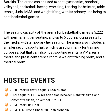
Aorakia. The arena can be used to host gymnastics, handball,
volleyball, basketball, boxing, wrestling, fencing, badminton, table
tennis, Judo, MMA, and weightlifting, with its primary use being to
host basketball games.
The seating capacity of the arena for basketball games is 5,222
with permanent tier seating, and up to 5,500, including seats for
the media, with temporary tier seating. The arena also includes a
smaller second sports hall, which is used primarily for training
purposes, but that can also host sporting events, a VIP area, a
media and press conference room, a weight training room, and a
medical room.
HOSTED EVENTS
2010 Greek Basket League All-Star Game.
EuroLeague 2013–14 season game between Panathinaikos and
Lokomotiv Kuban, November 7, 2013.
2014 Greek Cup Final.
2014 FIBA Europe Under-20 Championship.