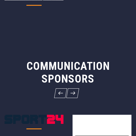
COMMUNICATION
SPONSORS