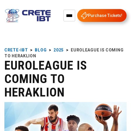
Purchase Tickets!
CRETE-IBT
>
BLOG
>
2025
>
EUROLEAGUE IS COMING
TO HERAKLION
EUROLEAGUE IS
COMING TO
HERAKLION