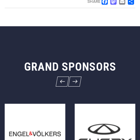
FACEB
MAS
EM
SHARE
GRAND SPONSORS