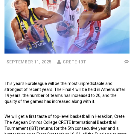
SEPTEMBER 11, 2025
CRETE-IBT
This year’s Euroleague will be the most unpredictable and
strongest of recent years. The Final 4 will be held in Athens after
19 years, the number of teams has increased to 20, and the
quality of the games has increased along with it.
We will get a first taste of top-level basketball in Heraklion, Crete.
The Aegean Omiros College CRETE International Basketball
Tournament (IBT) returns for the 5th consecutive year and is