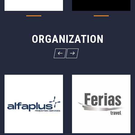
ORGANIZATION