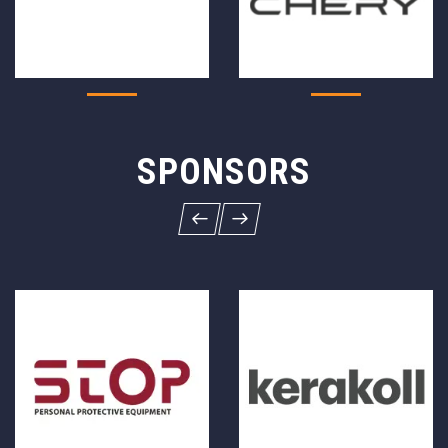
SPONSORS