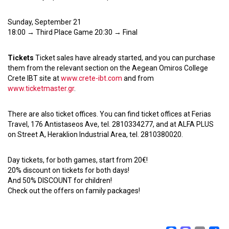
Sunday, September 21
18:00 → Third Place Game 20:30 → Final
Tickets
Ticket sales have already started, and you can purchase
them from the relevant section on the Aegean Omiros College
Crete IBT site at
www.crete-ibt.com
and from
www.ticketmaster.gr
.
There are also ticket offices. You can find ticket offices at Ferias
Travel, 176 Antistaseos Ave, tel. 2810334277, and at ALFA PLUS
on Street A, Heraklion Industrial Area, tel. 2810380020.
Day tickets, for both games, start from 20€!
20% discount on tickets for both days!
And 50% DISCOUNT for children!
Check out the offers on family packages!