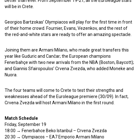
better than ever. From September 19-21, all the Euroleague stars
will be in Crete.
Georgios Bartzokas’ Olympiacos will play for the first time in front
of their home crowd. Fournier, Evans, Vezenkov, and the rest of
the red-and-white stars are ready to offer an amazing spectacle.
Joining them are Armani Milano, who made great transfers this
year like Guduric and Cančar; the European champions
Fenerbahçe with two new arrivals from the NBA (Boston, Baycott);
and Giannis Sfairopoulos’ Crvena Zvezda, who added Moneke and
Nuora.
The four teams will come to Crete to test their strengths and
weaknesses ahead of the Euroleague premiere (30/09). In fact,
Crvena Zvezda will host Armani Milano in the first round.
Match Schedule
Friday, September 19
18:00 → Fenerbahce Beko Istanbul – Crvena Zvezda
20:30 → Olympiacos – EA7 Emporio Armani Milano