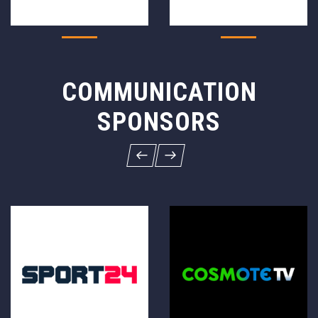
COMMUNICATION
SPONSORS