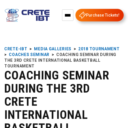
Purchase Tickets!
CRETE-IBT
>
MEDIA GALLERIES
>
2018 TOURNAMENT
>
COACHES SEMINAR
>
COACHING SEMINAR DURING
THE 3RD CRETE INTERNATIONAL BASKETBALL
TOURNAMENT
COACHING SEMINAR
DURING THE 3RD
CRETE
INTERNATIONAL
BASKETBALL