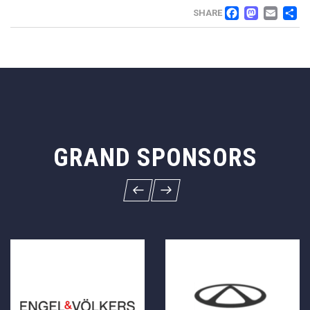
FACEB
MAS
EM
SHARE
GRAND SPONSORS