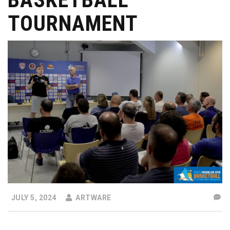
TOURNAMENT
JULY 5, 2024
ARTWARE