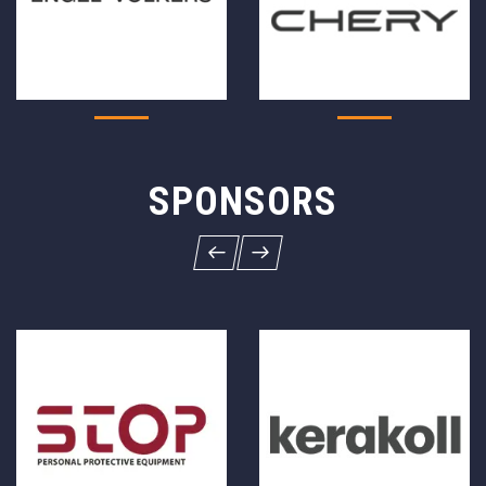
SPONSORS