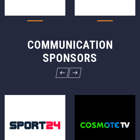
COMMUNICATION
SPONSORS