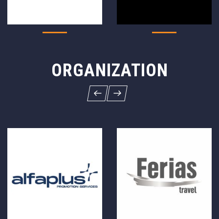
ORGANIZATION