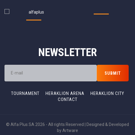
NEWSLETTER
TOURNAMENT
HERAKLION ARENA
HERAKLION CITY
CONTACT
© Alfa Plus SA 2026 - All rights Reserved | Designed & Developed
by
Artware