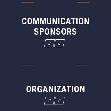
COMMUNICATION
SPONSORS
ORGANIZATION