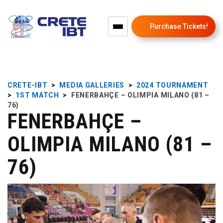
Purchase Tickets!
CRETE-IBT
>
MEDIA GALLERIES
>
2024 TOURNAMENT
>
1ST MATCH
>
FENERBAHÇE – OLIMPIA MILANO (81 –
76)
FENERBAHÇE –
OLIMPIA MILANO (81 –
76)