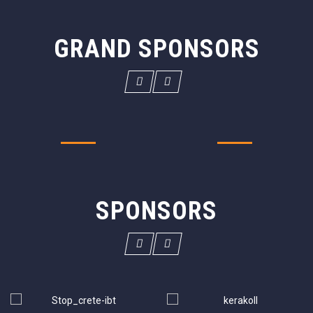
GRAND SPONSORS
SPONSORS