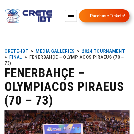
Purchase Tickets!
CRETE-IBT
>
MEDIA GALLERIES
>
2024 TOURNAMENT
>
FINAL
>
FENERBAHÇE – OLYMPIACOS PIRAEUS (70 –
73)
FENERBAHÇE –
OLYMPIACOS PIRAEUS
(70 – 73)