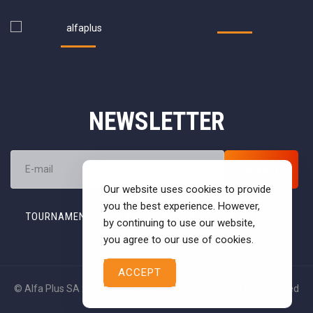
NEWSLETTER
Our website uses cookies to provide
you the best experience. However,
TOURNAMENT
HERAKLION ARENA
HERAKLION CITY
by continuing to use our website,
CONTACT
you agree to our use of cookies.
ACCEPT
© Alfa Plus SA 2026 - All rights Reserved | Designed & Developed
by
Artware