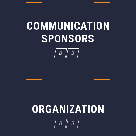
COMMUNICATION
SPONSORS
ORGANIZATION