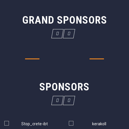
GRAND SPONSORS
SPONSORS