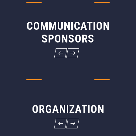
COMMUNICATION
SPONSORS
ORGANIZATION