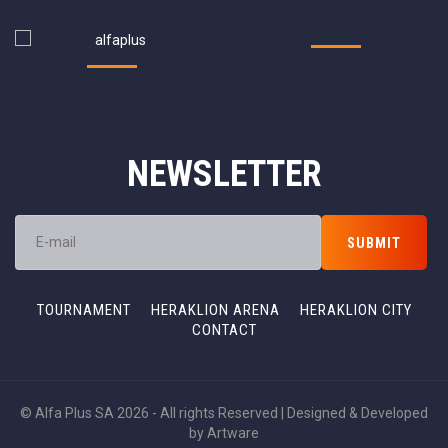
NEWSLETTER
TOURNAMENT
HERAKLION ARENA
HERAKLION CITY
CONTACT
© Alfa Plus SA 2026 - All rights Reserved | Designed & Developed
by
Artware