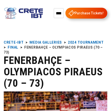
Purchase Tickets!
CRETE-IBT
>
MEDIA GALLERIES
>
2024 TOURNAMENT
>
FINAL
>
FENERBAHÇE – OLYMPIACOS PIRAEUS (70 –
73)
FENERBAHÇE –
OLYMPIACOS PIRAEUS
(70 – 73)