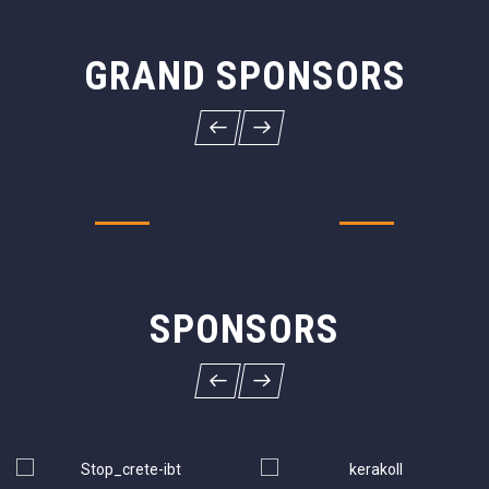
GRAND SPONSORS
SPONSORS