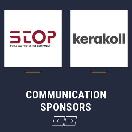
COMMUNICATION
SPONSORS