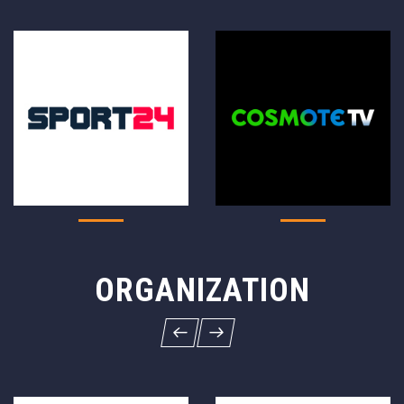
ORGANIZATION