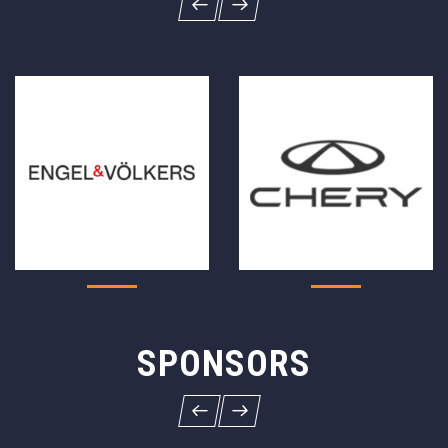
SPONSORS