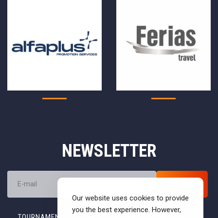
NEWSLETTER
Our website uses cookies to provide
you the best experience. However,
TOURNAMENT
HERAKLION ARENA
HERAKLION CITY