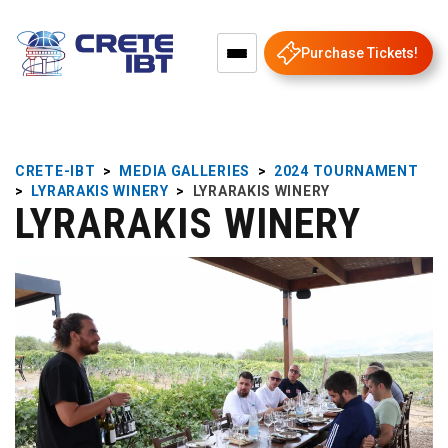
Purchase Tickets!
CRETE-IBT
>
MEDIA GALLERIES
>
2024 TOURNAMENT
>
LYRARAKIS WINERY
>
LYRARAKIS WINERY
LYRARAKIS WINERY