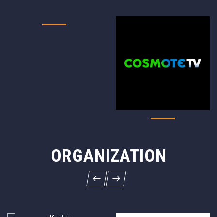
ORGANIZATION