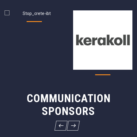
COMMUNICATION
SPONSORS