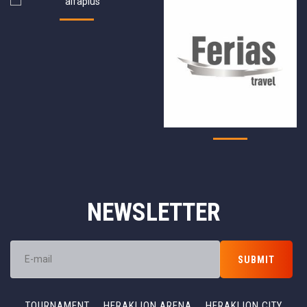
NEWSLETTER
TOURNAMENT
HERAKLION ARENA
HERAKLION CITY