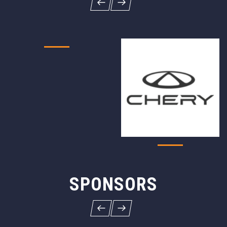
SPONSORS