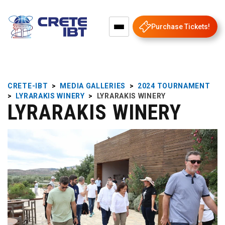
Purchase Tickets!
CRETE-IBT
>
MEDIA GALLERIES
>
2024 TOURNAMENT
>
LYRARAKIS WINERY
>
LYRARAKIS WINERY
LYRARAKIS WINERY