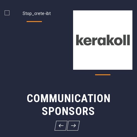
COMMUNICATION
SPONSORS