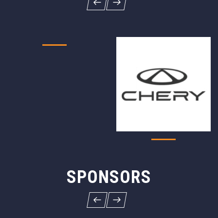
SPONSORS