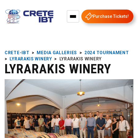
Purchase Tickets!
CRETE-IBT
>
MEDIA GALLERIES
>
2024 TOURNAMENT
>
LYRARAKIS WINERY
>
LYRARAKIS WINERY
LYRARAKIS WINERY