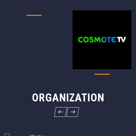
ORGANIZATION