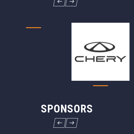
SPONSORS