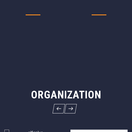
ORGANIZATION