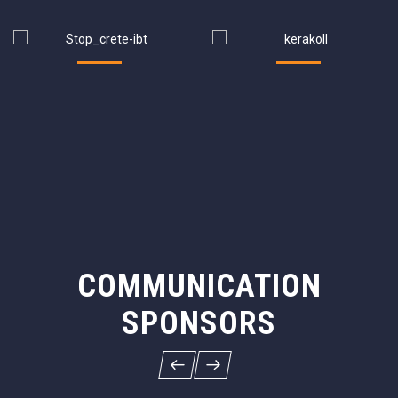
COMMUNICATION
SPONSORS