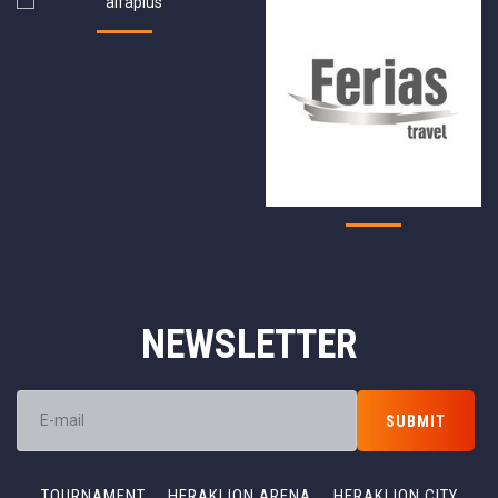
NEWSLETTER
TOURNAMENT
HERAKLION ARENA
HERAKLION CITY