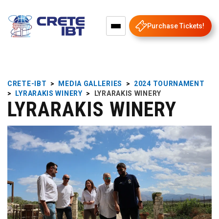
Purchase Tickets!
CRETE-IBT
>
MEDIA GALLERIES
>
2024 TOURNAMENT
>
LYRARAKIS WINERY
>
LYRARAKIS WINERY
LYRARAKIS WINERY