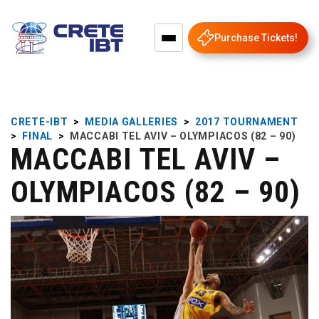
Purchase Tickets!
CRETE-IBT
>
MEDIA GALLERIES
>
2017 TOURNAMENT
>
FINAL
>
MACCABI TEL AVIV – OLYMPIACOS (82 – 90)
MACCABI TEL AVIV –
OLYMPIACOS (82 – 90)