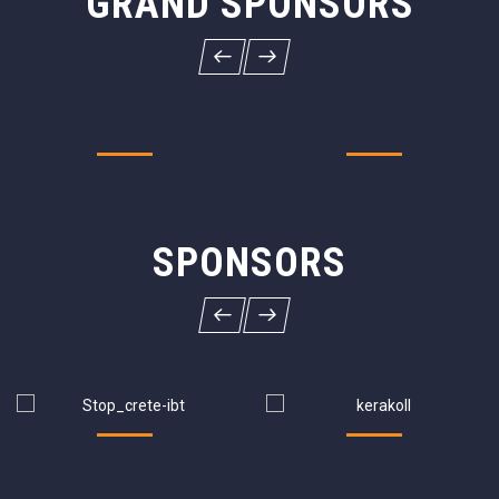
GRAND SPONSORS
SPONSORS