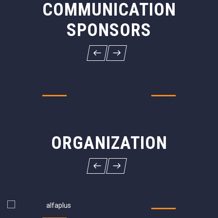
COMMUNICATION
SPONSORS
ORGANIZATION