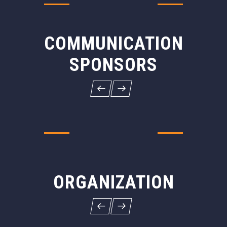
COMMUNICATION
SPONSORS
ORGANIZATION