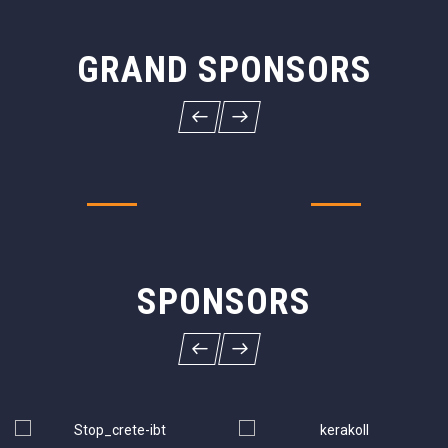
GRAND SPONSORS
SPONSORS