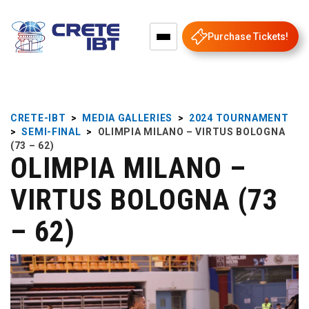
Purchase Tickets!
CRETE-IBT
>
MEDIA GALLERIES
>
2024 TOURNAMENT
>
SEMI-FINAL
>
OLIMPIA MILANO – VIRTUS BOLOGNA
(73 – 62)
OLIMPIA MILANO –
VIRTUS BOLOGNA (73
– 62)