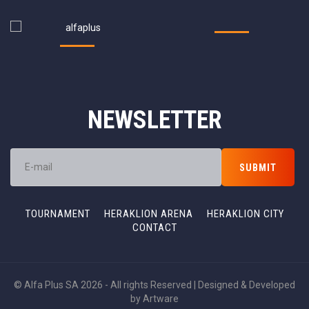
NEWSLETTER
TOURNAMENT
HERAKLION ARENA
HERAKLION CITY
CONTACT
© Alfa Plus SA 2026 - All rights Reserved | Designed & Developed
by
Artware