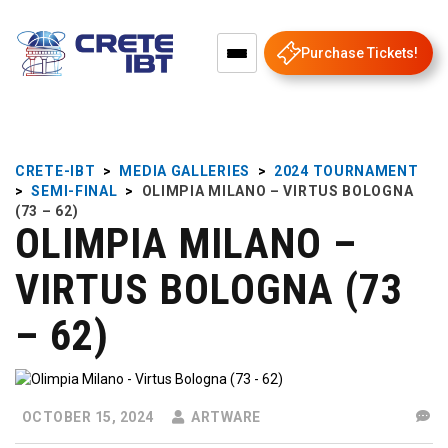
Purchase Tickets!
CRETE-IBT
>
MEDIA GALLERIES
>
2024 TOURNAMENT
>
SEMI-FINAL
>
OLIMPIA MILANO – VIRTUS BOLOGNA
(73 – 62)
OLIMPIA MILANO –
VIRTUS BOLOGNA (73
– 62)
OCTOBER 15, 2024
ARTWARE