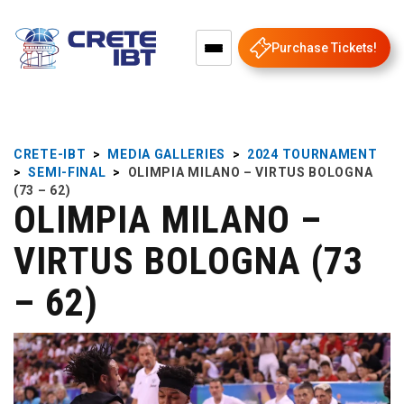
Purchase Tickets!
CRETE-IBT
>
MEDIA GALLERIES
>
2024 TOURNAMENT
>
SEMI-FINAL
>
OLIMPIA MILANO – VIRTUS BOLOGNA
(73 – 62)
OLIMPIA MILANO –
VIRTUS BOLOGNA (73
– 62)