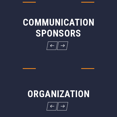
COMMUNICATION
SPONSORS
ORGANIZATION