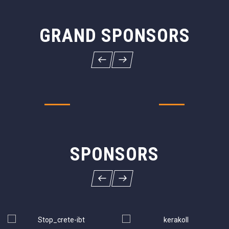
GRAND SPONSORS
SPONSORS