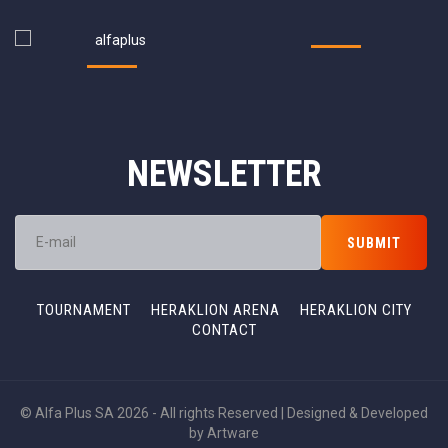
NEWSLETTER
TOURNAMENT
HERAKLION ARENA
HERAKLION CITY
CONTACT
© Alfa Plus SA 2026 - All rights Reserved | Designed & Developed
by
Artware