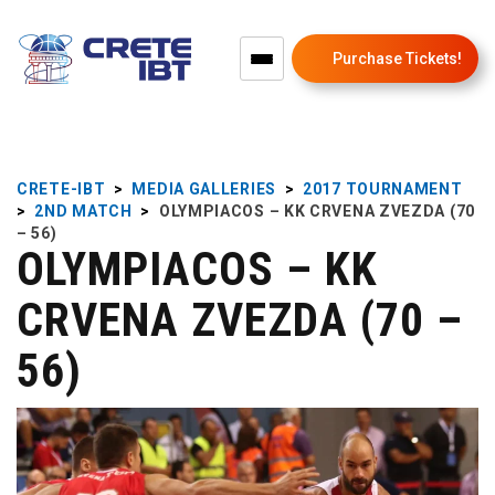
Purchase Tickets!
CRETE-IBT
>
MEDIA GALLERIES
>
2017 TOURNAMENT
>
2ND MATCH
>
OLYMPIACOS – KK CRVENA ZVEZDA (70
– 56)
OLYMPIACOS – KK
CRVENA ZVEZDA (70 –
56)