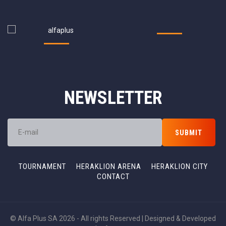
NEWSLETTER
TOURNAMENT
HERAKLION ARENA
HERAKLION CITY
CONTACT
© Alfa Plus SA 2026 - All rights Reserved | Designed & Developed