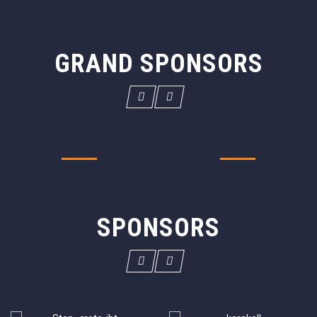
GRAND SPONSORS
SPONSORS