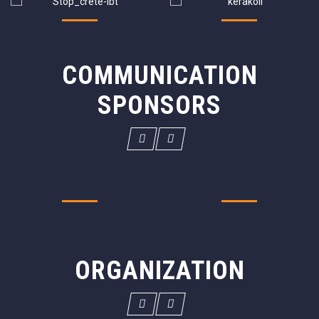
COMMUNICATION
SPONSORS
ORGANIZATION