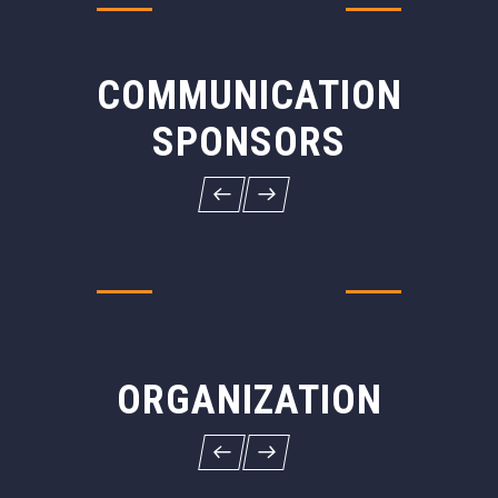
COMMUNICATION
SPONSORS
ORGANIZATION