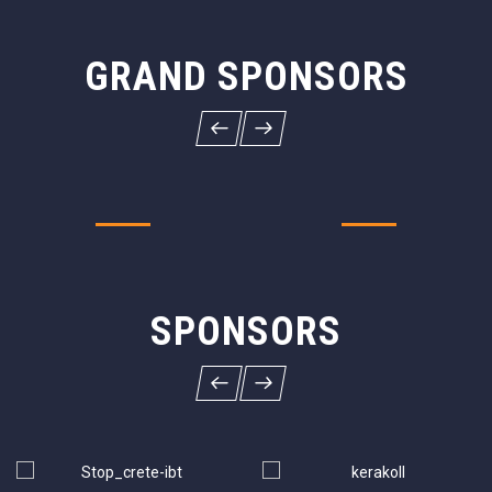
GRAND SPONSORS
SPONSORS