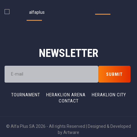
NEWSLETTER
TOURNAMENT
HERAKLION ARENA
HERAKLION CITY
CONTACT
© Alfa Plus SA 2026 - All rights Reserved | Designed & Developed
by
Artware