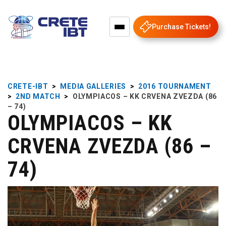
Purchase Tickets!
CRETE-IBT
>
MEDIA GALLERIES
>
2016 TOURNAMENT
>
2ND MATCH
>
OLYMPIACOS – KK CRVENA ZVEZDA (86
– 74)
OLYMPIACOS – KK
CRVENA ZVEZDA (86 –
74)