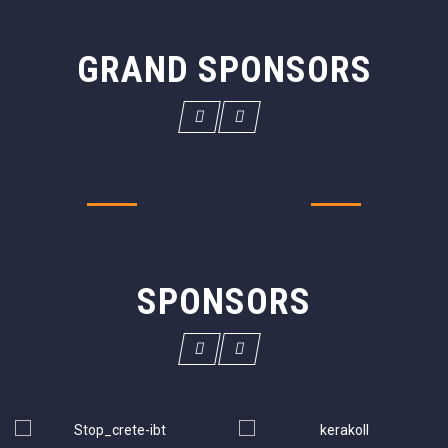
GRAND SPONSORS
SPONSORS