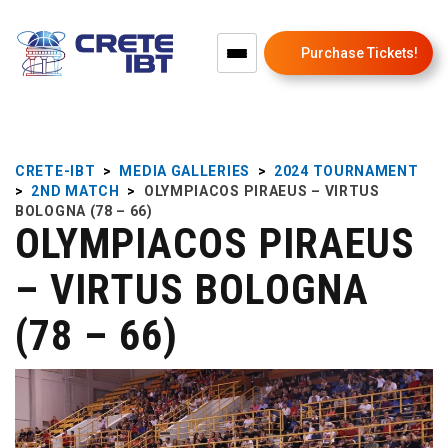
Purchase Tickets!
CRETE-IBT
>
MEDIA GALLERIES
>
2024 TOURNAMENT
>
2ND MATCH
>
OLYMPIACOS PIRAEUS – VIRTUS
BOLOGNA (78 – 66)
OLYMPIACOS PIRAEUS
– VIRTUS BOLOGNA
(78 – 66)