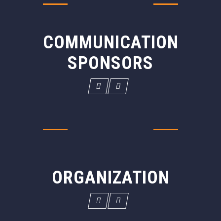
COMMUNICATION
SPONSORS
ORGANIZATION