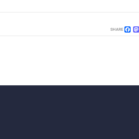
F
SHARE