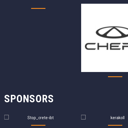
SPONSORS