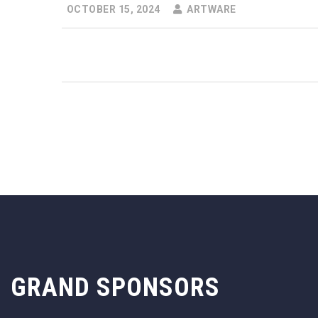
OCTOBER 15, 2024
ARTWARE
GRAND SPONSORS