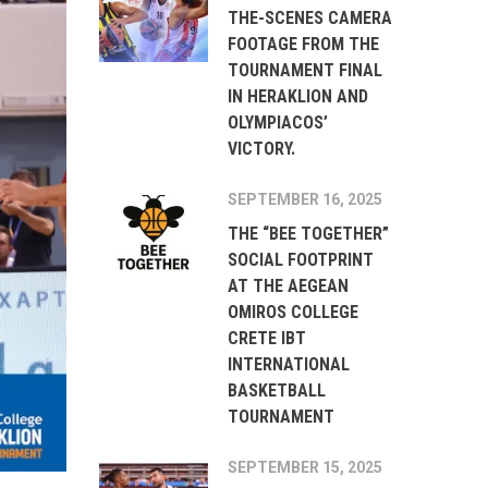
THE-SCENES CAMERA
FOOTAGE FROM THE
TOURNAMENT FINAL
IN HERAKLION AND
OLYMPIACOS’
VICTORY.
SEPTEMBER 16, 2025
THE “BEE TOGETHER”
SOCIAL FOOTPRINT
AT THE AEGEAN
OMIROS COLLEGE
CRETE IBT
INTERNATIONAL
BASKETBALL
TOURNAMENT
SEPTEMBER 15, 2025