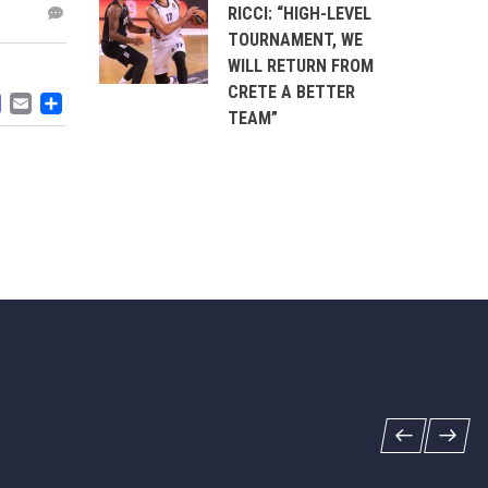
RICCI: “HIGH-LEVEL
TOURNAMENT, WE
WILL RETURN FROM
CRETE A BETTER
ACEBOOK
MASTODON
EMAIL
SHARE
TEAM”