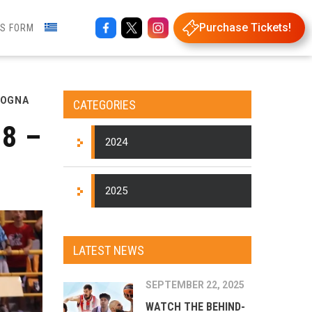
Purchase Tickets!
NS FORM
LOGNA
CATEGORIES
8 –
2024
2025
LATEST NEWS
SEPTEMBER 22, 2025
WATCH THE BEHIND-