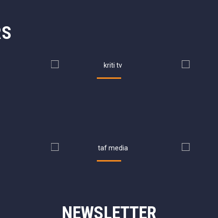
RS
NEWSLETTER