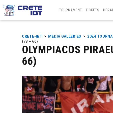
TOURNAMENT
TICKETS
HERA
CRETE-IBT
>
MEDIA GALLERIES
>
2024 TOURN
(78 – 66)
OLYMPIACOS PIRAEU
66)