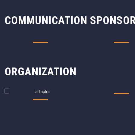
COMMUNICATION SPONSO
ORGANIZATION