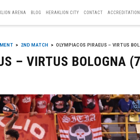
KLION ARENA
BLOG
HERAKLION CITY
CONTACT
ACCREDITATIO
AMENT
>
2ND MATCH
>
OLYMPIACOS PIRAEUS – VIRTUS BO
S – VIRTUS BOLOGNA (7