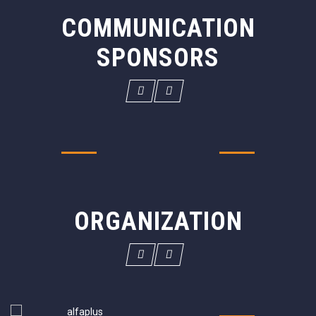
COMMUNICATION
SPONSORS
ORGANIZATION