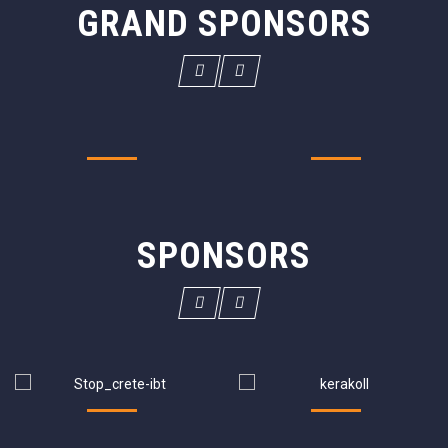
GRAND SPONSORS
SPONSORS