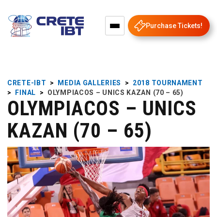
Purchase Tickets!
CRETE-IBT
>
MEDIA GALLERIES
>
2018 TOURNAMENT
>
FINAL
>
OLYMPIACOS – UNICS KAZAN (70 – 65)
OLYMPIACOS – UNICS
KAZAN (70 – 65)