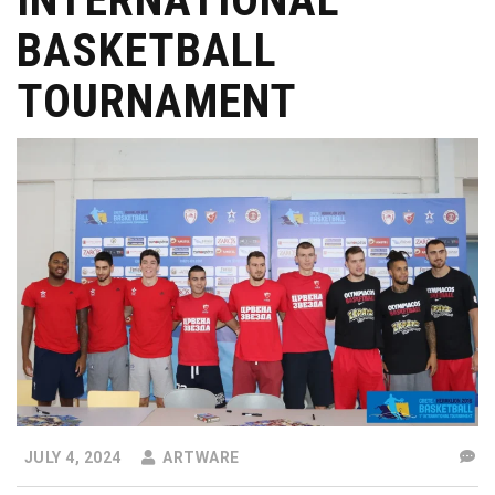
BASKETBALL
TOURNAMENT
JULY 4, 2024
ARTWARE