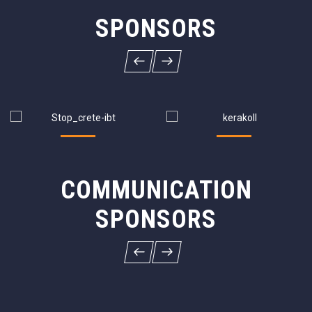
SPONSORS
COMMUNICATION
SPONSORS