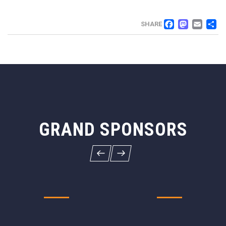
FACEB
MAS
EM
SHARE
GRAND SPONSORS