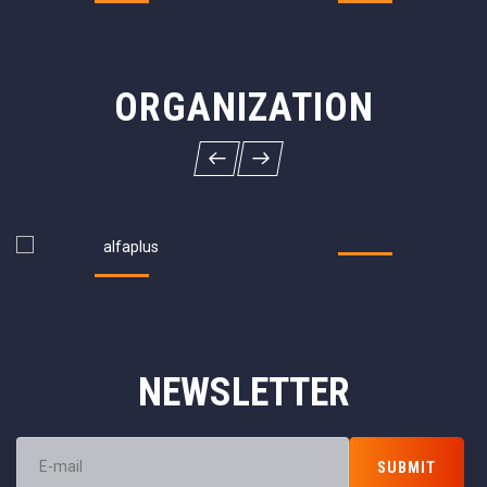
ORGANIZATION
NEWSLETTER