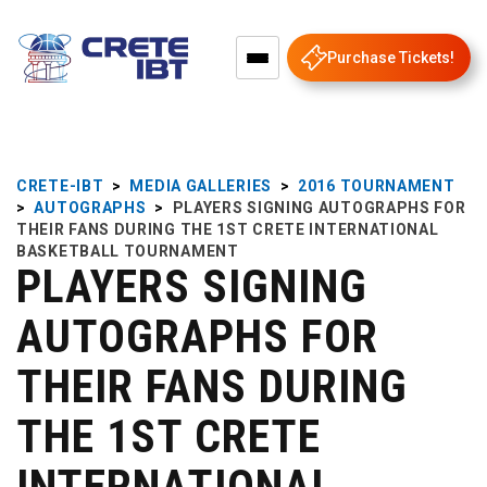
Purchase Tickets!
CRETE-IBT
>
MEDIA GALLERIES
>
2016 TOURNAMENT
>
AUTOGRAPHS
>
PLAYERS SIGNING AUTOGRAPHS FOR
THEIR FANS DURING THE 1ST CRETE INTERNATIONAL
BASKETBALL TOURNAMENT
PLAYERS SIGNING
AUTOGRAPHS FOR
THEIR FANS DURING
THE 1ST CRETE
INTERNATIONAL