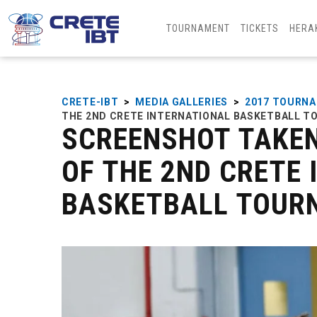
TOURNAMENT
TICKETS
HERA
CRETE-IBT
>
MEDIA GALLERIES
>
2017 TOURN
THE 2ND CRETE INTERNATIONAL BASKETBALL 
SCREENSHOT TAKEN
OF THE 2ND CRETE
BASKETBALL TOUR