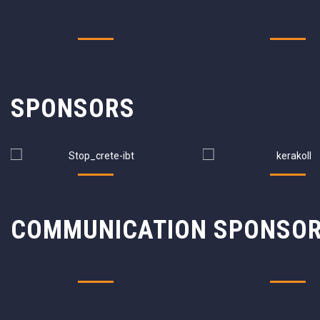
SPONSORS
COMMUNICATION SPONSO