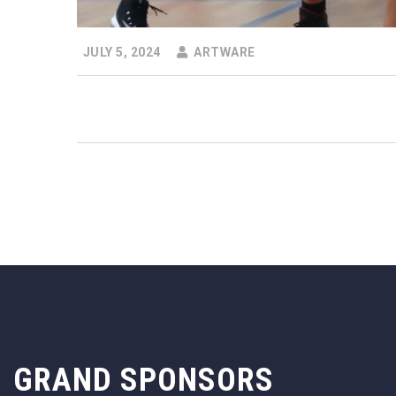
JULY 5, 2024
ARTWARE
GRAND SPONSORS