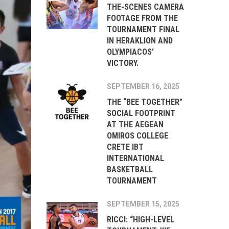
THE-SCENES CAMERA
FOOTAGE FROM THE
TOURNAMENT FINAL
IN HERAKLION AND
OLYMPIACOS’
VICTORY.
SEPTEMBER 16, 2025
THE “BEE TOGETHER”
SOCIAL FOOTPRINT
AT THE AEGEAN
OMIROS COLLEGE
CRETE IBT
INTERNATIONAL
BASKETBALL
TOURNAMENT
SEPTEMBER 15, 2025
RICCI: “HIGH-LEVEL