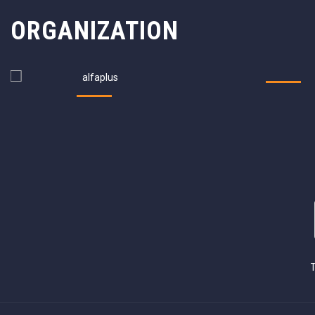
ORGANIZATION