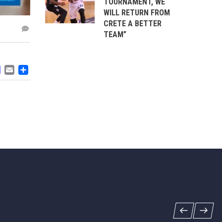
TOURNAMENT, WE
WILL RETURN FROM
CRETE A BETTER
TEAM”
ACEBOOK
MASTODON
EMAIL
SHARE