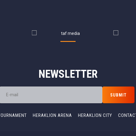
NEWSLETTER
TOURNAMENT
HERAKLION ARENA
HERAKLION CITY
CONTAC