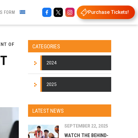
Purchase Tickets!
NS FORM
ENT OF
CATEGORIES
NT
2024
2025
LATEST NEWS
SEPTEMBER 22, 2025
WATCH THE BEHIND-