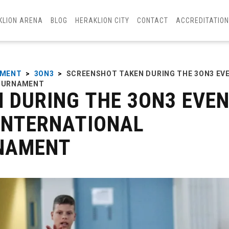
KLION ARENA
BLOG
HERAKLION CITY
CONTACT
ACCREDITATIO
AMENT
>
3ON3
>
SCREENSHOT TAKEN DURING THE 3ON3 EV
TOURNAMENT
 DURING THE 3ON3 EVE
 INTERNATIONAL
NAMENT