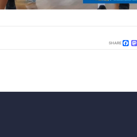
F
SHARE