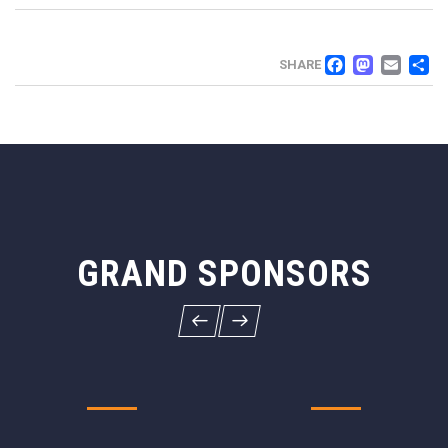
FACEB
MAS
EM
SHARE
GRAND SPONSORS