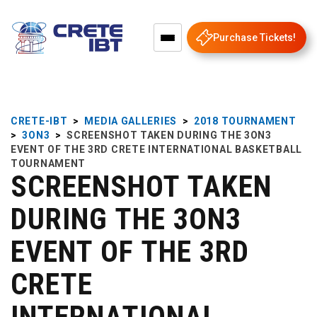
Purchase Tickets!
CRETE-IBT
>
MEDIA GALLERIES
>
2018 TOURNAMENT
>
3ON3
>
SCREENSHOT TAKEN DURING THE 3ON3
EVENT OF THE 3RD CRETE INTERNATIONAL BASKETBALL
TOURNAMENT
SCREENSHOT TAKEN
DURING THE 3ON3
EVENT OF THE 3RD
CRETE
INTERNATIONAL