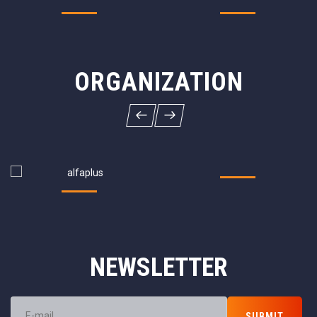
ORGANIZATION
NEWSLETTER