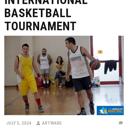
BASKETBALL
TOURNAMENT
JULY 5, 2024
ARTWARE