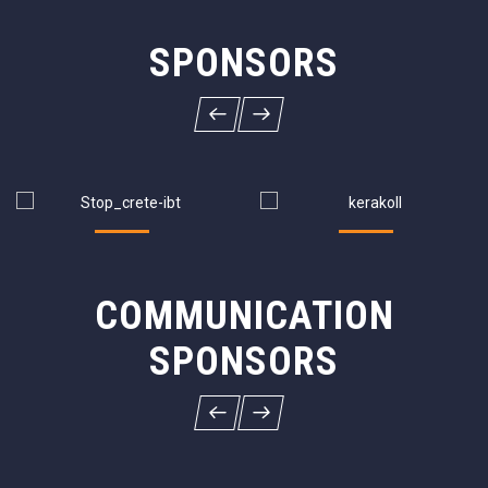
SPONSORS
COMMUNICATION
SPONSORS