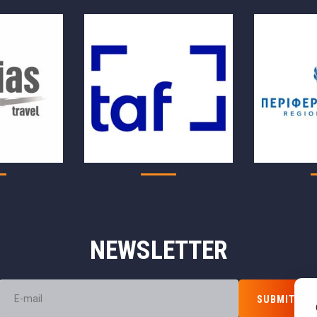
NEWSLETTER