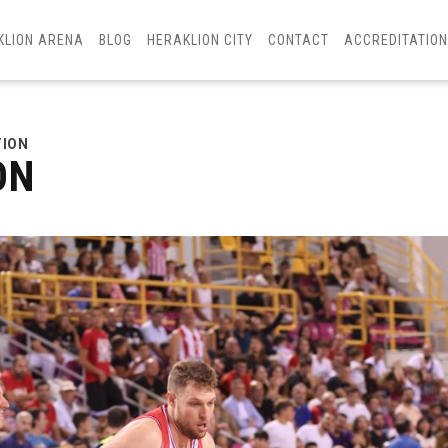
KLION ARENA
BLOG
HERAKLION CITY
CONTACT
ACCREDITATIO
TION
ON