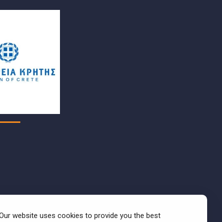
Our website uses cookies to provide you the best