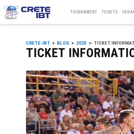
TOURNAMENT
TICKETS
HERA
CRETE-IBT
>
BLOG
>
2025
>
TICKET INFORMA
TICKET INFORMATI