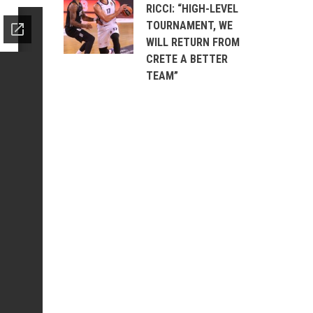
RICCI: “HIGH-LEVEL
TOURNAMENT, WE
WILL RETURN FROM
CRETE A BETTER
TEAM”