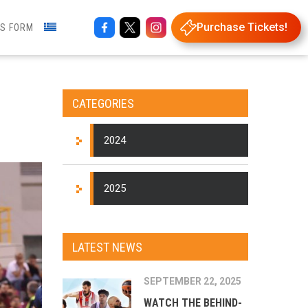
Purchase Tickets!
NS FORM
CATEGORIES
2024
2025
LATEST NEWS
SEPTEMBER 22, 2025
WATCH THE BEHIND-