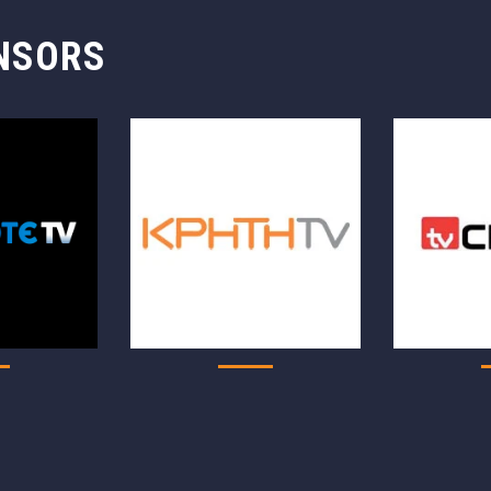
NSORS