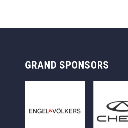
GRAND SPONSORS