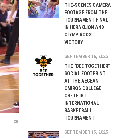
THE-SCENES CAMERA
FOOTAGE FROM THE
TOURNAMENT FINAL
IN HERAKLION AND
OLYMPIACOS’
VICTORY.
SEPTEMBER 16, 2025
THE “BEE TOGETHER”
SOCIAL FOOTPRINT
AT THE AEGEAN
OMIROS COLLEGE
CRETE IBT
INTERNATIONAL
BASKETBALL
TOURNAMENT
SEPTEMBER 15, 2025