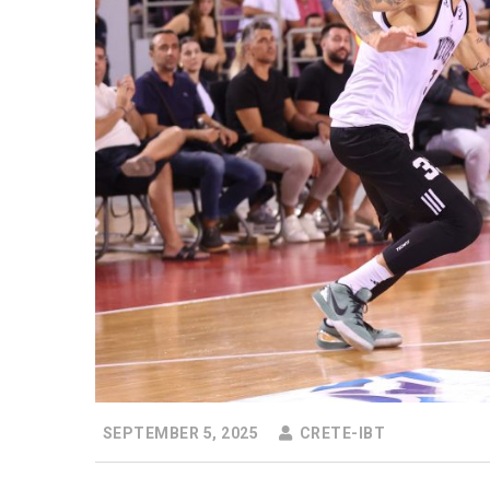
SEPTEMBER 5, 2025
CRETE-IBT