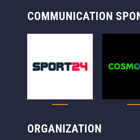
COMMUNICATION SPO
ORGANIZATION