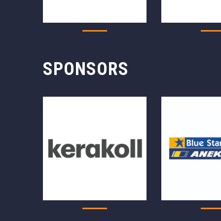
SPONSORS